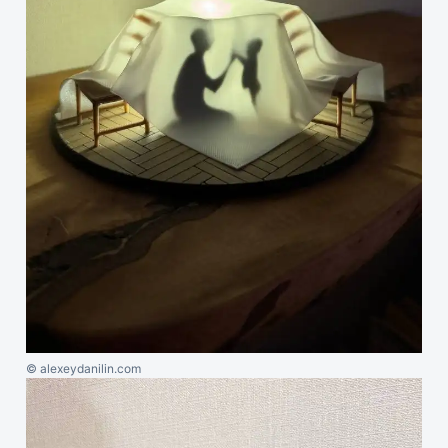
© alexeydanilin.com